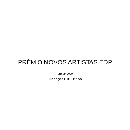
PRÉMIO NOVOS ARTISTAS EDP
January 2009
Fundação EDP, Lisboa