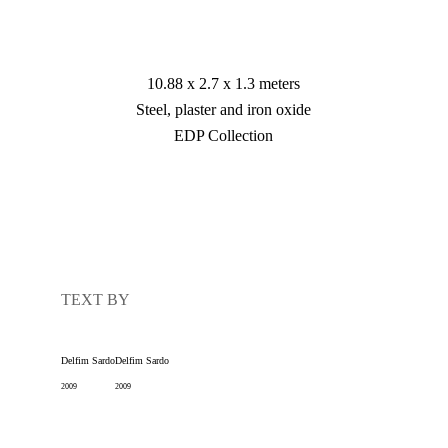
10.88 x 2.7 x 1.3 meters

Steel, plaster and iron oxide

EDP Collection
TEXT BY
Delfim Sardo
Delfim Sardo
2009
2009