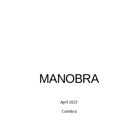
MANOBRA
April 2025
Coimbra